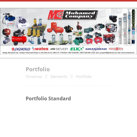
Portfolio
Почетна
Elements
Portfolio
Portfolio Standard