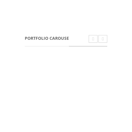
PORTFOLIO CAROUSE