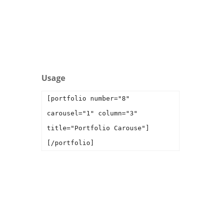
Interior
Usage
[portfolio number="8"
carousel="1" column="3"
title="Portfolio Carouse"]
[/portfolio]